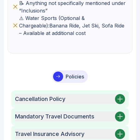
📝 Anything not specifically mentioned under
“Inclusions”
⚠️ Water Sports (Optional &
Chargeable):Banana Ride, Jet Ski, Sofa Ride
– Available at additional cost
Policies
Cancellation Policy
Mandatory Travel Documents
Travel Insurance Advisory