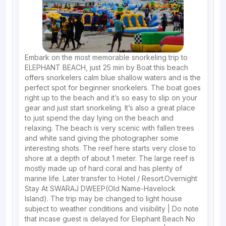
Embark on the most memorable snorkeling trip to
ELEPHANT BEACH, just 25 min by Boat this beach
offers snorkelers calm blue shallow waters and is the
perfect spot for beginner snorkelers. The boat goes
right up to the beach and it’s so easy to slip on your
gear and just start snorkeling. It’s also a great place
to just spend the day lying on the beach and
relaxing. The beach is very scenic with fallen trees
and white sand giving the photographer some
interesting shots. The reef here starts very close to
shore at a depth of about 1 meter. The large reef is
mostly made up of hard coral and has plenty of
marine life. Later transfer to Hotel / Resort.Overnight
Stay At SWARAJ DWEEP(Old Name-Havelock
Island). The trip may be changed to light house
subject to weather conditions and visibility | Do note
that incase guest is delayed for Elephant Beach No