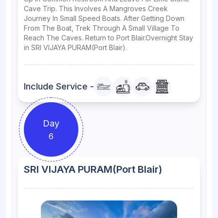
Cave Trip. This Involves A Mangroves Creek
Journey In Small Speed Boats. After Getting Down
From The Boat, Trek Through A Small Village To
Reach The Caves. Return to Port Blair.Overnight Stay
in SRI VIJAYA PURAM(Port Blair).
Include Service -
Day
6
SRI VIJAYA PURAM(Port Blair)