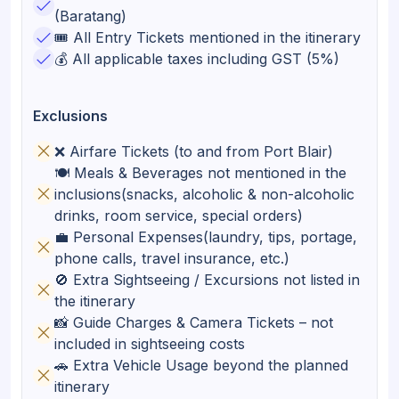
(Baratang)
🎟️ All Entry Tickets mentioned in the itinerary
💰 All applicable taxes including GST (5%)
Exclusions
❌ Airfare Tickets (to and from Port Blair)
🍽️ Meals & Beverages not mentioned in the
inclusions(snacks, alcoholic & non-alcoholic
drinks, room service, special orders)
💼 Personal Expenses(laundry, tips, portage,
phone calls, travel insurance, etc.)
🚫 Extra Sightseeing / Excursions not listed in
the itinerary
📸 Guide Charges & Camera Tickets – not
included in sightseeing costs
🚗 Extra Vehicle Usage beyond the planned
itinerary