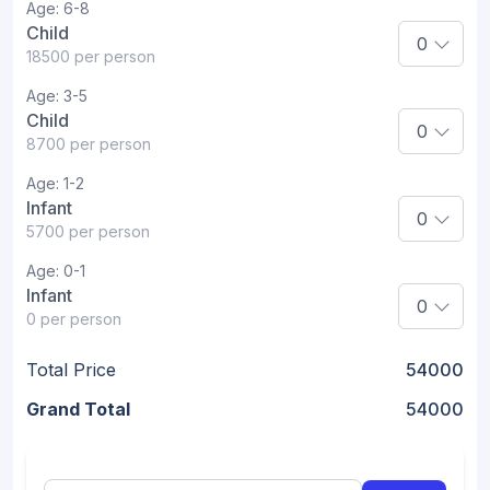
Age:
6-8
Child
18500
per person
Age:
3-5
Child
8700
per person
Age:
1-2
Infant
5700
per person
Age:
0-1
Infant
0
per person
Total Price
54000
Grand Total
54000