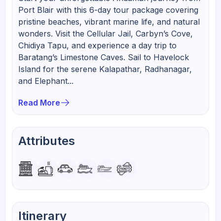
Port Blair with this 6-day tour package covering
pristine beaches, vibrant marine life, and natural
wonders. Visit the Cellular Jail, Carbyn’s Cove,
Chidiya Tapu, and experience a day trip to
Baratang’s Limestone Caves. Sail to Havelock
Island for the serene Kalapathar, Radhanagar,
and Elephant...
Read More
Attributes
Itinerary