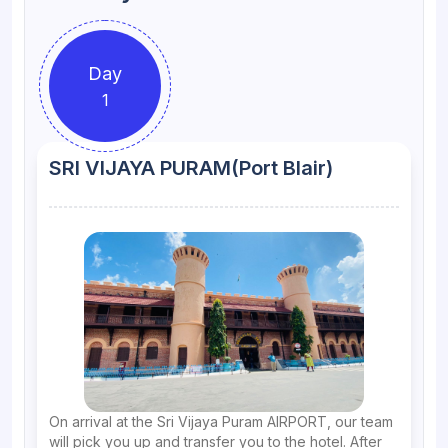
Day
1
SRI VIJAYA PURAM(Port Blair)
On arrival at the Sri Vijaya Puram AIRPORT, our team
will pick you up and transfer you to the hotel. After