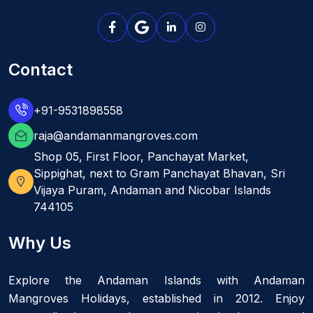
Contact
+91-9531898558
raja@andamanmangroves.com
Shop 05, First Floor, Panchayat Market,
Sippighat, next to Gram Panchayat Bhavan, Sri
Vijaya Puram, Andaman and Nicobar Islands
744105
Why Us
Explore the Andaman Islands with Andaman
Mangroves Holidays, established in 2012. Enjoy