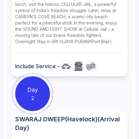
lunch, visit the historic CELLULAR JAIL, a powerful
symbol of India’s freedom struggle. Later, relax at
CARBYN’S COVE BEACH, a scenic city beach
perfect for a peaceful stroll. In the evening, enjoy
the SOUND AND LIGHT SHOW at Cellular Jail – a
moving tale of our brave freedom fighters.
Overnight Stay in SRI VIJAYA PURAM(Port Blair).
Include Service -
Day
2
SWARAJ DWEEP(Havelock)(Arrival
Day)