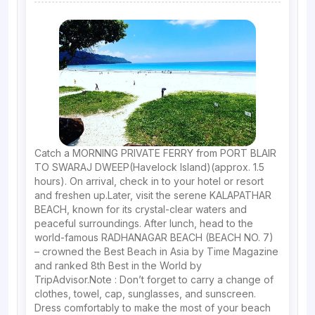
Catch a MORNING PRIVATE FERRY from PORT BLAIR
TO SWARAJ DWEEP(Havelock Island)(approx. 1.5
hours). On arrival, check in to your hotel or resort
and freshen up.Later, visit the serene KALAPATHAR
BEACH, known for its crystal-clear waters and
peaceful surroundings. After lunch, head to the
world-famous RADHANAGAR BEACH (BEACH NO. 7)
– crowned the Best Beach in Asia by Time Magazine
and ranked 8th Best in the World by
TripAdvisor.Note : Don’t forget to carry a change of
clothes, towel, cap, sunglasses, and sunscreen.
Dress comfortably to make the most of your beach