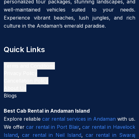
personalized tour packages, stunning landscapes, and
well-maintained vehicles suited to your needs.
Experience vibrant beaches, lush jungles, and rich
culture in the Andaman’s emerald paradise.
Quick Links
Terms and Conditions
Privacy Policy
Cancellation Policy
About Us
Blogs
Best Cab Rental in Andaman Island
Explore reliable
car rental services in Andaman
with us.
We offer
car rental in Port Blair
,
car rental in Havelock
Island
,
car rental in Neil Island
,
car rental in Swaraj