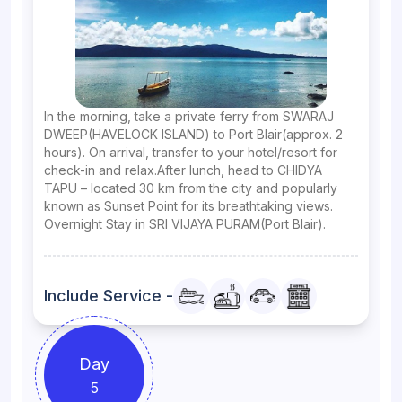
In the morning, take a private ferry from SWARAJ
DWEEP(HAVELOCK ISLAND) to Port Blair(approx. 2
hours). On arrival, transfer to your hotel/resort for
check-in and relax.After lunch, head to CHIDYA
TAPU – located 30 km from the city and popularly
known as Sunset Point for its breathtaking views.
Overnight Stay in SRI VIJAYA PURAM(Port Blair).
Include Service -
Day
5