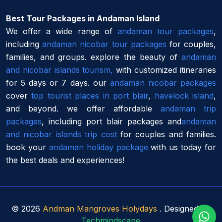
Best Tour Packages in Andaman Island
We offer a wide range of
andaman tour packages
,
including
andaman nicobar tour packages
for couples,
families, and groups. explore the beauty of
andaman
and nicobar islands tourism,
with customized itineraries
for 5 days or 7 days. our
andaman nicobar packages
cover
top tourist places in port blair
,
havelock island
,
and beyond. we offer affordable
andaman trip
packages
, including port blair packages and
andaman
and nicobar islands trip cost
for couples and families.
book your
andaman holiday package
with us today for
the best deals and experiences!
©
2026
Andman Mangroves Holydays
. Designed By
Techmindscape