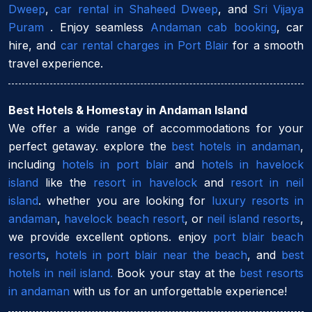
Dweep
,
car rental in Shaheed Dweep
, and
Sri Vijaya
Puram
. Enjoy seamless
Andaman cab booking
, car
hire, and
car rental charges in Port Blair
for a smooth
travel experience.
Best Hotels & Homestay in Andaman Island
We offer a wide range of accommodations for your
perfect getaway. explore the
best hotels in andaman
,
including
hotels in port blair
and
hotels in havelock
island
like the
resort in havelock
and
resort in neil
island
. whether you are looking for
luxury resorts in
andaman
,
havelock beach resort
, or
neil island resorts
,
we provide excellent options. enjoy
port blair beach
resorts
,
hotels in port blair near the beach
, and
best
hotels in neil island.
Book your stay at the
best resorts
in andaman
with us for an unforgettable experience!