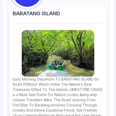
BARATANG ISLAND
Early Morning Departure To BARATANG ISLAND by
Road (110Kms) Which Holds The Nature’s Best
Treasures Gifted To The Islands. LIMESTONE CAVES
is a Must See Points For Nature Lovers &amp;amp;
Leisure Travelers Alike. The Road Journey From
Port Blair To Baratang Involves Crossing Through
Creeks And Dense Equatorial Forest. Get Freshen
Up in Common Restroom And Leave For Lime Stone