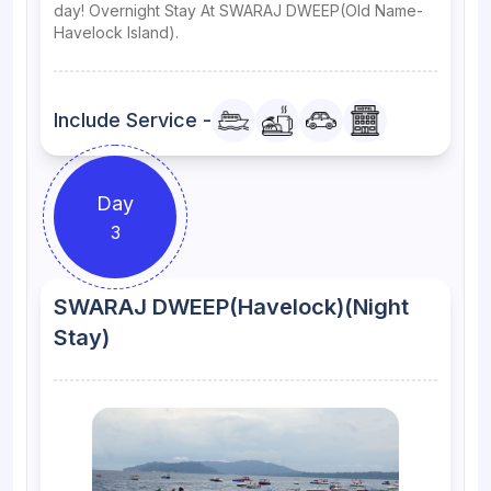
day! Overnight Stay At SWARAJ DWEEP(Old Name-
Havelock Island).
Include Service -
Day
3
SWARAJ DWEEP(Havelock)(Night
Stay)