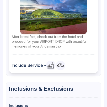
After breakfast, check out from the hotel and
proceed for your AIRPORT DROP with beautiful
memories of your Andaman trip.
Include Service -
Inclusions & Exclusions
Inclusions