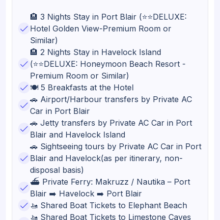
🏨 3 Nights Stay in Port Blair (⭐⭐DELUXE:
Hotel Golden View-Premium Room or
Similar)
🏨 2 Nights Stay in Havelock Island
(⭐⭐DELUXE: Honeymoon Beach Resort -
Premium Room or Similar)
🍽️ 5 Breakfasts at the Hotel
🚗 Airport/Harbour transfers by Private AC
Car in Port Blair
🚗 Jetty transfers by Private AC Car in Port
Blair and Havelock Island
🚗 Sightseeing tours by Private AC Car in Port
Blair and Havelock(as per itinerary, non-
disposal basis)
⛴️ Private Ferry: Makruzz / Nautika – Port
Blair ➡️ Havelock ➡️ Port Blair
🚤 Shared Boat Tickets to Elephant Beach
🚤 Shared Boat Tickets to Limestone Caves