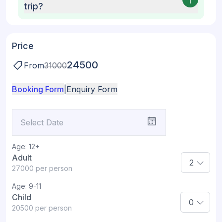
trip?
Price
24500
From
31000
Booking Form
|
Enquiry Form
Age:
12+
Adult
27000
per person
Age:
9-11
Child
20500
per person