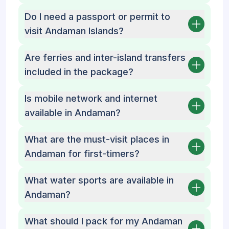
Do I need a passport or permit to
visit Andaman Islands?
Are ferries and inter-island transfers
included in the package?
Is mobile network and internet
available in Andaman?
What are the must-visit places in
Andaman for first-timers?
What water sports are available in
Andaman?
What should I pack for my Andaman