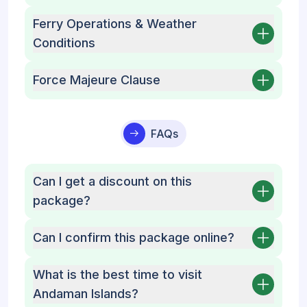
Ferry Operations & Weather
Conditions
Force Majeure Clause
FAQs
Can I get a discount on this
package?
Can I confirm this package online?
What is the best time to visit
Andaman Islands?