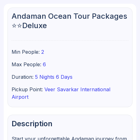
Andaman Ocean Tour Packages
⭐⭐Deluxe
Min People:
2
Max People:
6
Duration:
5 Nights 6 Days
Pickup Point:
Veer Savarkar International
Airport
Description
Start your unforgettable Andaman journey from