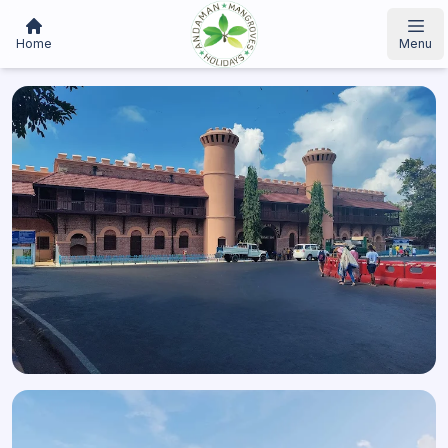
Home
Menu