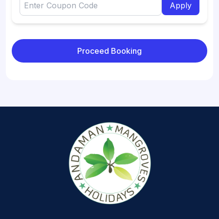
Apply
Proceed Booking