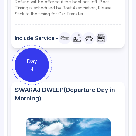
Refund will be offered if the boat has left |Boat
Timing is scheduled by Boat Association, Please
Stick to the timing for Car Transfer.
Include Service -
Day
4
SWARAJ DWEEP(Departure Day in
Morning)