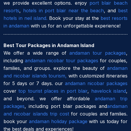
we provide excellent options. enjoy
port blair beach
resorts
,
hotels in port blair near the beach
, and
best
hotels in neil island.
Book your stay at the
best resorts
in andaman
with us for an unforgettable experience!
Best Tour Packages in Andaman Island
We offer a wide range of
andaman tour packages
,
including
andaman nicobar tour packages
for couples,
families, and groups. explore the beauty of
andaman
and nicobar islands tourism,
with customized itineraries
for 5 days or 7 days. our
andaman nicobar packages
cover
top tourist places in port blair
,
havelock island
,
and beyond. we offer affordable
andaman trip
packages
, including port blair packages and
andaman
and nicobar islands trip cost
for couples and families.
book your
andaman holiday package
with us today for
the best deals and experiences!