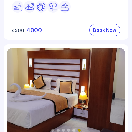
4000
Book Now
4500