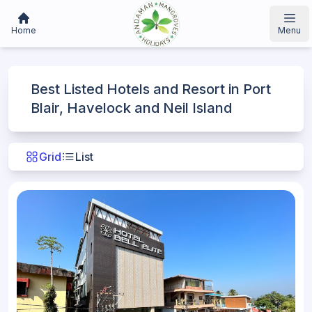
Home
Menu
Best Listed Hotels and Resort in Port
Blair, Havelock and Neil Island
Grid
List