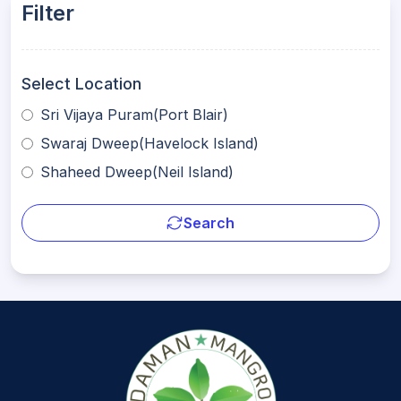
Filter
Select Location
Sri Vijaya Puram(Port Blair)
Swaraj Dweep(Havelock Island)
Shaheed Dweep(Neil Island)
Search