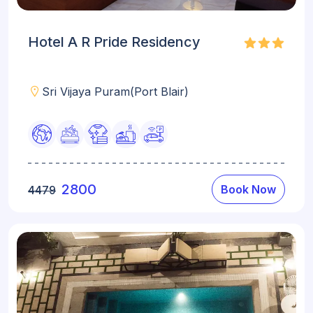
Hotel A R Pride Residency
Sri Vijaya Puram(Port Blair)
2800
Book Now
4479