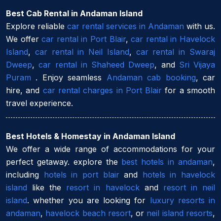
Best Cab Rental in Andaman Island
Explore reliable
car rental services in Andaman
with us.
We offer
car rental in Port Blair
,
car rental in Havelock
Island
,
car rental in Neil Island
,
car rental in Swaraj
Dweep
,
car rental in Shaheed Dweep
, and
Sri Vijaya
Puram
. Enjoy seamless
Andaman cab booking
, car
hire, and
car rental charges in Port Blair
for a smooth
travel experience.
Best Hotels & Homestay in Andaman Island
We offer a wide range of accommodations for your
perfect getaway. explore the
best hotels in andaman
,
including
hotels in port blair
and
hotels in havelock
island
like the
resort in havelock
and
resort in neil
island
. whether you are looking for
luxury resorts in
andaman
,
havelock beach resort
, or
neil island resorts
,