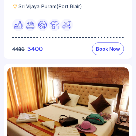
Sri Vijaya Puram(Port Blair)
3400
Book Now
4480