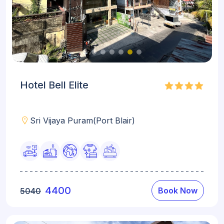
Hotel Bell Elite
Sri Vijaya Puram(Port Blair)
4400
Book Now
5040