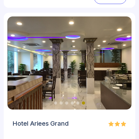
Hotel Ariees Grand