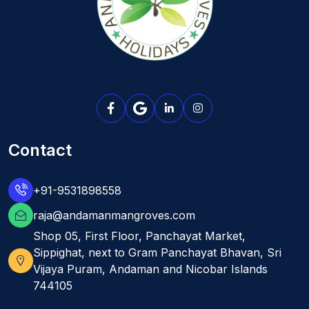
Contact
+91-9531898558
raja@andamanmangroves.com
Shop 05, First Floor, Panchayat Market,
Sippighat, next to Gram Panchayat Bhavan, Sri
Vijaya Puram, Andaman and Nicobar Islands
744105