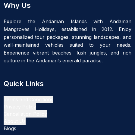
Why Us
Explore the Andaman Islands with Andaman
Mangroves Holidays, established in 2012. Enjoy
personalized tour packages, stunning landscapes, and
well-maintained vehicles suited to your needs.
Experience vibrant beaches, lush jungles, and rich
culture in the Andaman’s emerald paradise.
Quick Links
Terms and Conditions
Privacy Policy
Cancellation Policy
About Us
Blogs