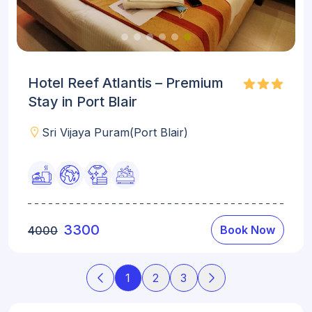
Hotel Reef Atlantis – Premium
Stay in Port Blair
Sri Vijaya Puram(Port Blair)
3300
Book Now
4000
1
2
3