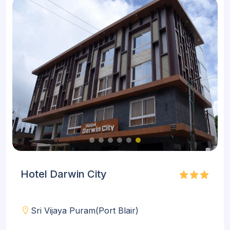
Hotel Darwin City
Sri Vijaya Puram(Port Blair)