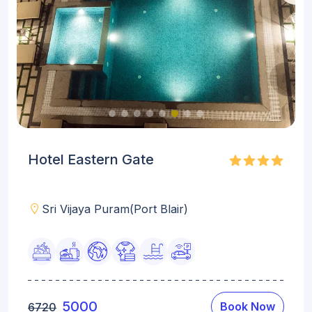
Hotel Eastern Gate
Sri Vijaya Puram(Port Blair)
5000
Book Now
6720