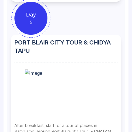
Day
5
PORT BLAIR CITY TOUR & CHIDYA
TAPU
After breakfast, start for a tour of places in
&amp;amp; around Port Blair(City Tour) - CHATAM