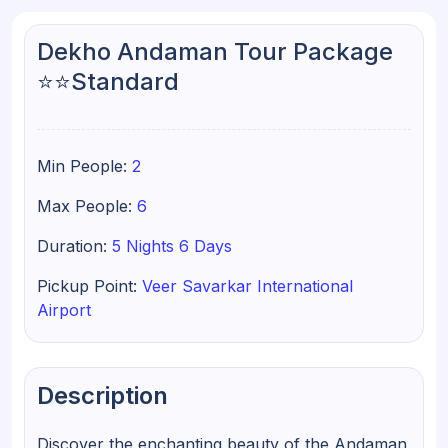
Dekho Andaman Tour Package
⭐⭐Standard
Min People:
2
Max People:
6
Duration:
5 Nights 6 Days
Pickup Point:
Veer Savarkar International
Airport
Description
Discover the enchanting beauty of the Andaman