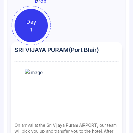
Day
1
SRI VIJAYA PURAM(Port Blair)
On arrival at the Sri Vijaya Puram AIRPORT, our team
will pick you up and transfer you to the hotel. After