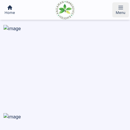
Home
Menu