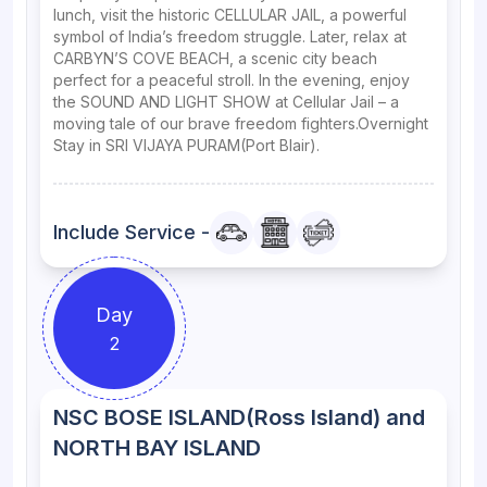
lunch, visit the historic CELLULAR JAIL, a powerful
symbol of India’s freedom struggle. Later, relax at
CARBYN’S COVE BEACH, a scenic city beach
perfect for a peaceful stroll. In the evening, enjoy
the SOUND AND LIGHT SHOW at Cellular Jail – a
moving tale of our brave freedom fighters.Overnight
Stay in SRI VIJAYA PURAM(Port Blair).
Include Service -
Day
2
NSC BOSE ISLAND(Ross Island) and
NORTH BAY ISLAND