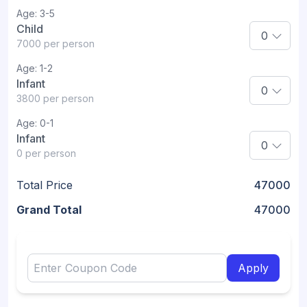
Age:
3-5
Child
7000
per person
Age:
1-2
Infant
3800
per person
Age:
0-1
Infant
0
per person
Total Price
47000
Grand Total
47000
Apply