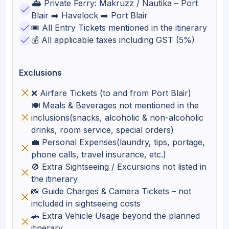
⛴️ Private Ferry: Makruzz / Nautika – Port
Blair ➡️ Havelock ➡️ Port Blair
🎟️ All Entry Tickets mentioned in the itinerary
💰 All applicable taxes including GST (5%)
Exclusions
❌ Airfare Tickets (to and from Port Blair)
🍽️ Meals & Beverages not mentioned in the
inclusions(snacks, alcoholic & non-alcoholic
drinks, room service, special orders)
💼 Personal Expenses(laundry, tips, portage,
phone calls, travel insurance, etc.)
🚫 Extra Sightseeing / Excursions not listed in
the itinerary
📸 Guide Charges & Camera Tickets – not
included in sightseeing costs
🚗 Extra Vehicle Usage beyond the planned
itinerary