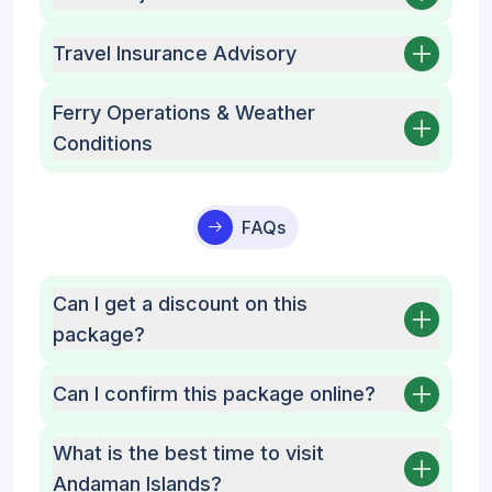
Travel Insurance Advisory
Ferry Operations & Weather
Conditions
FAQs
Can I get a discount on this
package?
Can I confirm this package online?
What is the best time to visit
Andaman Islands?