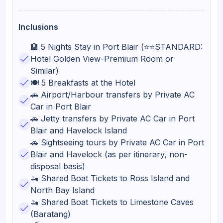
Inclusions
🏨 5 Nights Stay in Port Blair (⭐⭐STANDARD:
Hotel Golden View-Premium Room or
Similar)
🍽️ 5 Breakfasts at the Hotel
🚗 Airport/Harbour transfers by Private AC
Car in Port Blair
🚗 Jetty transfers by Private AC Car in Port
Blair and Havelock Island
🚗 Sightseeing tours by Private AC Car in Port
Blair and Havelock (as per itinerary, non-
disposal basis)
🚤 Shared Boat Tickets to Ross Island and
North Bay Island
🚤 Shared Boat Tickets to Limestone Caves
(Baratang)