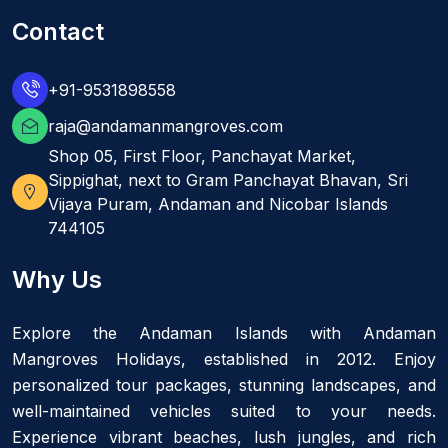
Contact
+91-9531898558
raja@andamanmangroves.com
Shop 05, First Floor, Panchayat Market,
Sippighat, next to Gram Panchayat Bhavan, Sri
Vijaya Puram, Andaman and Nicobar Islands
744105
Why Us
Explore the Andaman Islands with Andaman
Mangroves Holidays, established in 2012. Enjoy
personalized tour packages, stunning landscapes, and
well-maintained vehicles suited to your needs.
Experience vibrant beaches, lush jungles, and rich