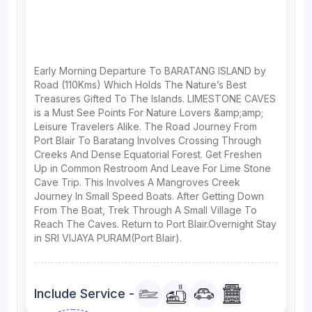
Early Morning Departure To BARATANG ISLAND by
Road (110Kms) Which Holds The Nature’s Best
Treasures Gifted To The Islands. LIMESTONE CAVES
is a Must See Points For Nature Lovers &amp;amp;
Leisure Travelers Alike. The Road Journey From
Port Blair To Baratang Involves Crossing Through
Creeks And Dense Equatorial Forest. Get Freshen
Up in Common Restroom And Leave For Lime Stone
Cave Trip. This Involves A Mangroves Creek
Journey In Small Speed Boats. After Getting Down
From The Boat, Trek Through A Small Village To
Reach The Caves. Return to Port Blair.Overnight Stay
in SRI VIJAYA PURAM(Port Blair).
Include Service -