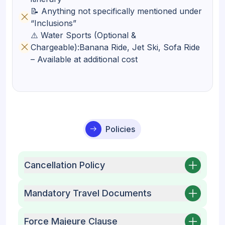
📝 Anything not specifically mentioned under
“Inclusions”
⚠️ Water Sports (Optional &
Chargeable):Banana Ride, Jet Ski, Sofa Ride
– Available at additional cost
Policies
Cancellation Policy
Mandatory Travel Documents
Force Majeure Clause