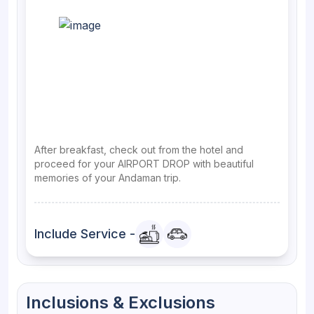
After breakfast, check out from the hotel and
proceed for your AIRPORT DROP with beautiful
memories of your Andaman trip.
Include Service -
Inclusions & Exclusions