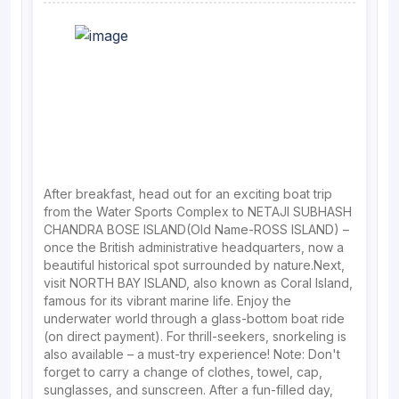
After breakfast, head out for an exciting boat trip
from the Water Sports Complex to NETAJI SUBHASH
CHANDRA BOSE ISLAND(Old Name-ROSS ISLAND) –
once the British administrative headquarters, now a
beautiful historical spot surrounded by nature.Next,
visit NORTH BAY ISLAND, also known as Coral Island,
famous for its vibrant marine life. Enjoy the
underwater world through a glass-bottom boat ride
(on direct payment). For thrill-seekers, snorkeling is
also available – a must-try experience! Note: Don't
forget to carry a change of clothes, towel, cap,
sunglasses, and sunscreen. After a fun-filled day,