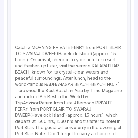
Catch a MORNING PRIVATE FERRY from PORT BLAIR
TO SWARAJ DWEEP(Havelock Island)(approx. 1.5
hours). On arrival, check in to your hotel or resort
and freshen up.Later, visit the serene KALAPATHAR
BEACH, known for its crystal-clear waters and
peaceful surroundings. After lunch, head to the
world-famous RADHANAGAR BEACH (BEACH NO. 7)
– crowned the Best Beach in Asia by Time Magazine
and ranked 8th Best in the World by
TripAdvisor.Return from Late Afternoon PRIVATE
FERRY from PORT BLAIR TO SWARAJ
DWEEP(Havelock Island)(approx. 1.5 hours). which
departs at 1500 hrs/ 1530 hrs and transfer to hotel in
Port Blair. The guest will arrive only in the evening at
Port Blair. Note : Don’t forget to carry a change of