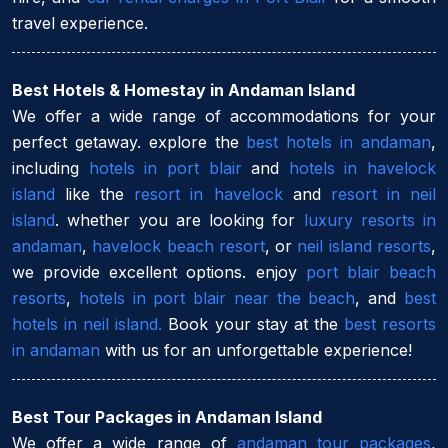
travel experience.
Best Hotels & Homestay in Andaman Island
We offer a wide range of accommodations for your
perfect getaway. explore the
best hotels in andaman
,
including
hotels in port blair
and
hotels in havelock
island
like the
resort in havelock
and
resort in neil
island
. whether you are looking for
luxury resorts in
andaman
,
havelock beach resort
, or
neil island resorts
,
we provide excellent options. enjoy
port blair beach
resorts
,
hotels in port blair near the beach
, and
best
hotels in neil island.
Book your stay at the
best resorts
in andaman
with us for an unforgettable experience!
Best Tour Packages in Andaman Island
We offer a wide range of
andaman tour packages
,