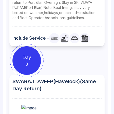
return to Port Blair. Overnight Stay in SRI VIJAYA
PURAM(Port Blair).Note: Boat timings may vary
based on weather,holidays,or local administration
and Boat Operator Associations guidelines.
Include Service -
Day
3
SWARAJ DWEEP(Havelock)(Same
Day Return)