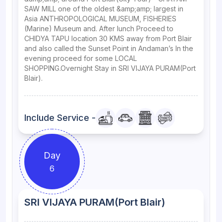
SAW MILL one of the oldest &amp;amp; largest in
Asia ANTHROPOLOGICAL MUSEUM, FISHERIES
(Marine) Museum and. After lunch Proceed to
CHIDYA TAPU location 30 KMS away from Port Blair
and also called the Sunset Point in Andaman’s In the
evening proceed for some LOCAL
SHOPPING.Overnight Stay in SRI VIJAYA PURAM(Port
Blair).
Include Service -
Day
6
SRI VIJAYA PURAM(Port Blair)