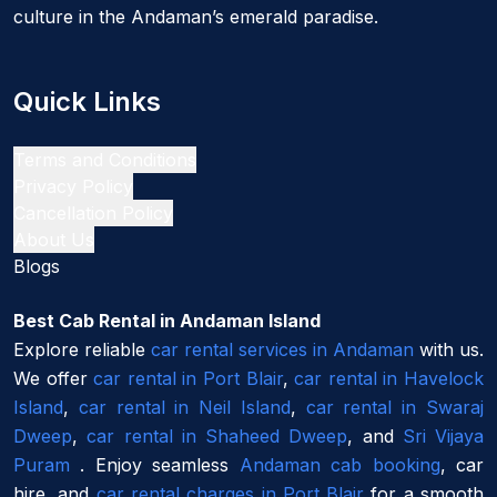
culture in the Andaman’s emerald paradise.
Quick Links
Terms and Conditions
Privacy Policy
Cancellation Policy
About Us
Blogs
Best Cab Rental in Andaman Island
Explore reliable
car rental services in Andaman
with us.
We offer
car rental in Port Blair
,
car rental in Havelock
Island
,
car rental in Neil Island
,
car rental in Swaraj
Dweep
,
car rental in Shaheed Dweep
, and
Sri Vijaya
Puram
. Enjoy seamless
Andaman cab booking
, car
hire, and
car rental charges in Port Blair
for a smooth