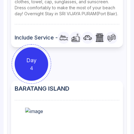
clothes, towel, cap, sunglasses, and sunscreen.
Dress comfortably to make the most of your beach
day! Overnight Stay in SRI VIJAYA PURAM(Port Blair).
Include Service -
Day
4
BARATANG ISLAND