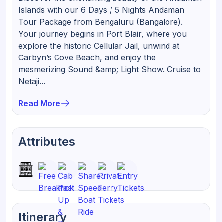
Islands with our 6 Days / 5 Nights Andaman
Tour Package from Bengaluru (Bangalore).
Your journey begins in Port Blair, where you
explore the historic Cellular Jail, unwind at
Carbyn’s Cove Beach, and enjoy the
mesmerizing Sound &amp; Light Show. Cruise to
Netaji...
Read More
Attributes
Itinerary