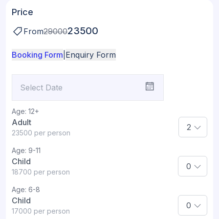
Price
23500
From
29000
Booking Form
|
Enquiry Form
Age:
12+
Adult
23500
per person
Age:
9-11
Child
18700
per person
Age:
6-8
Child
17000
per person