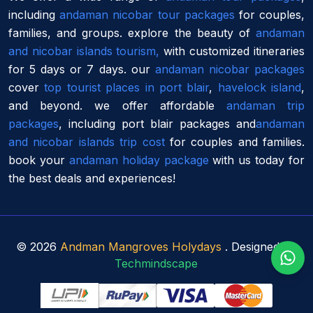
including
andaman nicobar tour packages
for couples,
families, and groups. explore the beauty of
andaman
and nicobar islands tourism,
with customized itineraries
for 5 days or 7 days. our
andaman nicobar packages
cover
top tourist places in port blair
,
havelock island
,
and beyond. we offer affordable
andaman trip
packages
, including port blair packages and
andaman
and nicobar islands trip cost
for couples and families.
book your
andaman holiday package
with us today for
the best deals and experiences!
©
2026
Andman Mangroves Holydays
. Designed By
Techmindscape