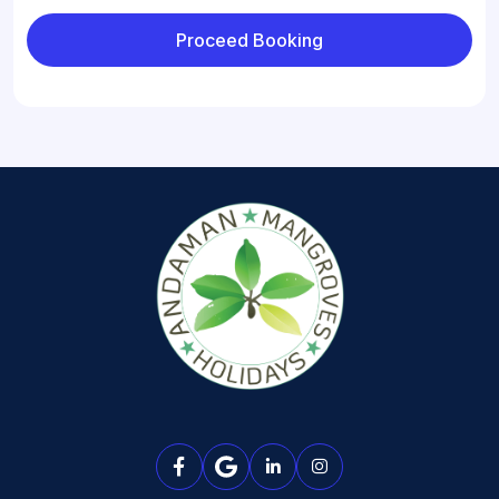
Proceed Booking