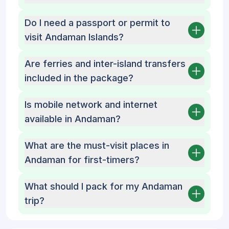
Do I need a passport or permit to
visit Andaman Islands?
Are ferries and inter-island transfers
included in the package?
Is mobile network and internet
available in Andaman?
What are the must-visit places in
Andaman for first-timers?
What should I pack for my Andaman
trip?