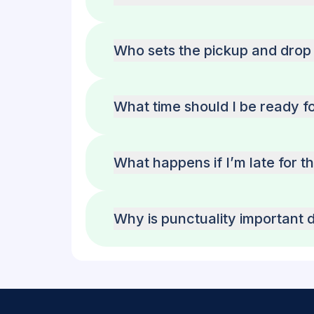
Who sets the pickup and drop 
What time should I be ready f
What happens if I’m late for t
Why is punctuality important d