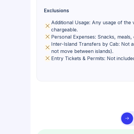
Exclusions
Additional Usage: Any usage of the v
chargeable.
Personal Expenses: Snacks, meals, o
Inter-Island Transfers by Cab: Not a
not move between islands).
Entry Tickets & Permits: Not include