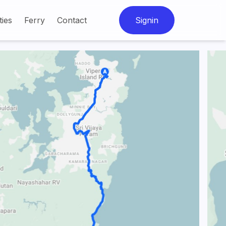
ties
Ferry
Contact
Signin