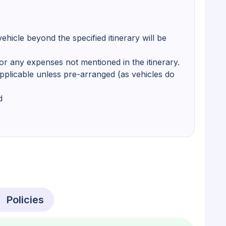
ehicle beyond the specified itinerary will be
r any expenses not mentioned in the itinerary.
pplicable unless pre-arranged (as vehicles do
d
Policies