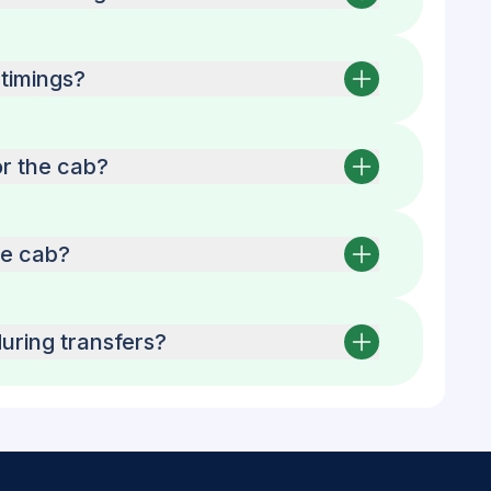
timings?
or the cab?
he cab?
uring transfers?