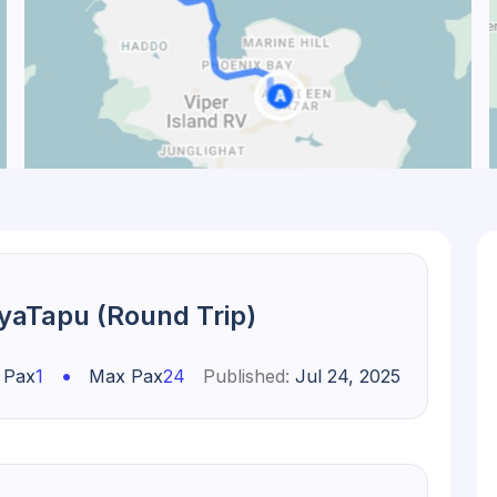
diyaTapu (Round Trip)
•
 Pax
1
Max Pax
24
Published:
Jul 24, 2025