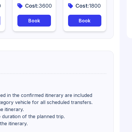
0
Cost:
3600
Cost:
1800
Book
Book
ed in the confirmed itinerary are included
tegory vehicle for all scheduled transfers.
 itinerary.
 duration of the planned trip.
he itinerary.