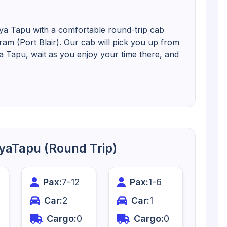
iya Tapu with a comfortable round-trip cab
uram (Port Blair). Our cab will pick you up from
iya Tapu, wait as you enjoy your time there, and
diyaTapu (Round Trip)
Pax:
7
-
12
Pax:
1
-
6
Car:
2
Car:
1
Cargo:
0
Cargo:
0