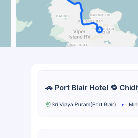
🚗 Port Blair Hotel 🔁 Chi
•
Sri Vijaya Puram(Port Blair)
Min