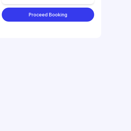
Proceed Booking