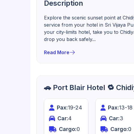
Description
Explore the scenic sunset point at Chid
service from your hotel in Sri Vijaya P
your city-limits hotel, take you to Chid
drop you back safely...
Read More
🚗 Port Blair Hotel 🔁 Chi
Pax:
19
-
24
Pax:
13
-
18
Car:
4
Car:
3
Cargo:
0
Cargo:
0