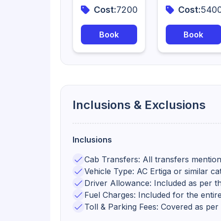
Cost:
7200
Cost:
540
Book
Book
Inclusions & Exclusions
Inclusions
Cab Transfers: All transfers mention
Vehicle Type: AC Ertiga or similar ca
Driver Allowance: Included as per the
Fuel Charges: Included for the entire
Toll & Parking Fees: Covered as per t