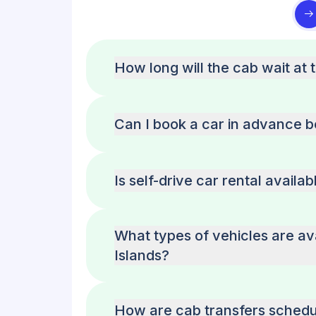
How long will the cab wait at 
Can I book a car in advance 
Is self-drive car rental avail
What types of vehicles are av
Islands?
How are cab transfers schedu