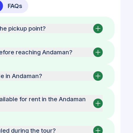
FAQs
the pickup point?
before reaching Andaman?
able in Andaman?
ailable for rent in the Andaman
led during the tour?