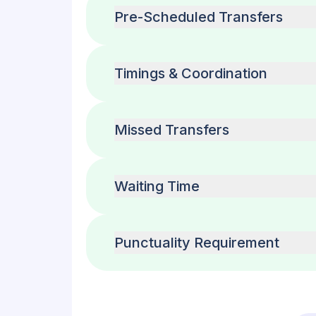
Pre-Scheduled Transfers
Timings & Coordination
Missed Transfers
Waiting Time
Punctuality Requirement