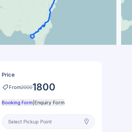
Price
1800
From
2000
Booking Form
|
Enquiry Form