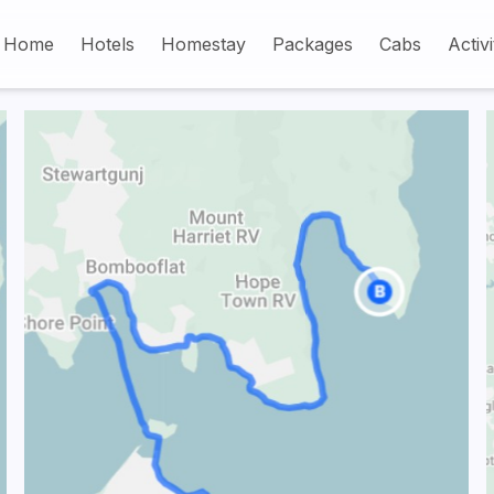
Home
Hotels
Homestay
Packages
Cabs
Activi