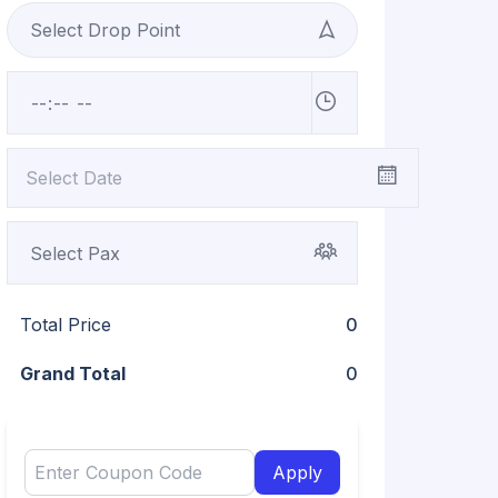
Total Price
0
Grand Total
0
Apply